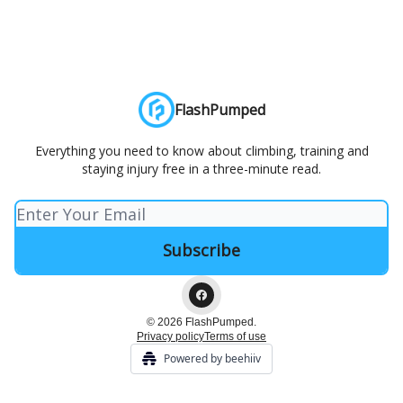
FlashPumped
Everything you need to know about climbing, training and
staying injury free in a three-minute read.
© 2026 FlashPumped.
Privacy policy
Terms of use
Powered by beehiiv