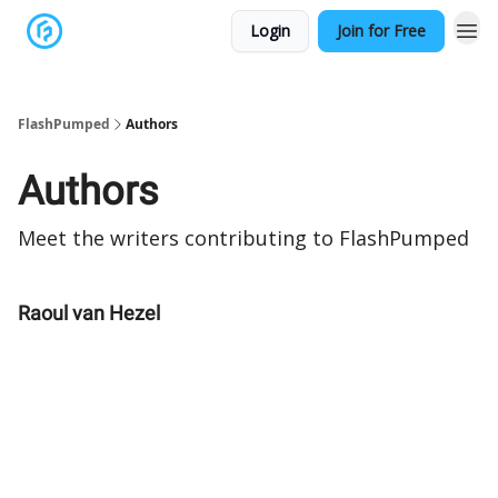
Login
Join for Free
FlashPumped
Authors
Authors
Meet the writers contributing to
FlashPumped
Raoul van Hezel