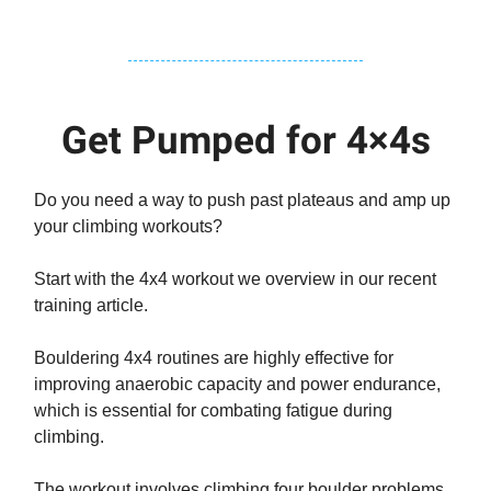
Get Pumped for 4×4s
Do you need a way to push past plateaus and amp up
your climbing workouts?
Start with the 4x4 workout we overview in our recent
training article.
Bouldering 4x4 routines are highly effective for
improving anaerobic capacity and power endurance,
which is essential for combating fatigue during
climbing.
The workout involves climbing four boulder problems