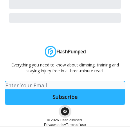
FlashPumped
Everything you need to know about climbing, training and
staying injury free in a three-minute read.
© 2026 FlashPumped.
Privacy policy
Terms of use