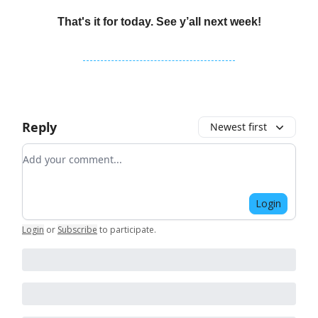
That's it for today. See y’all next week!
Reply
Newest first
Add your comment
Login
Login
or
Subscribe
to participate
.