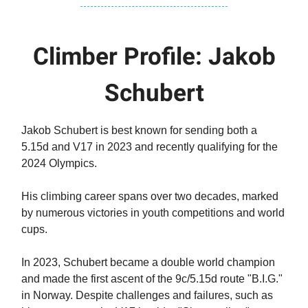
Climber Profile: Jakob
Schubert
Jakob Schubert is best known for sending both a
5.15d and V17 in 2023 and recently qualifying for the
2024 Olympics.
His climbing career spans over two decades, marked
by numerous victories in youth competitions and world
cups.
In 2023, Schubert became a double world champion
and made the first ascent of the 9c/5.15d route "B.I.G."
in Norway. Despite challenges and failures, such as