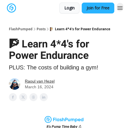
Login
Join for Free
FlashPumped
Posts
🧗 Learn 4*4's for Power Endurance
🧗 Learn 4*4's for
Power Endurance
PLUS: The costs of building a gym!
Raoul van Hezel
March 16, 2024
It’s Pump Time Baby 💪