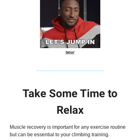
tenor
Take Some Time to
Relax
Muscle recovery is important for any exercise routine
but can be essential to your climbing training.