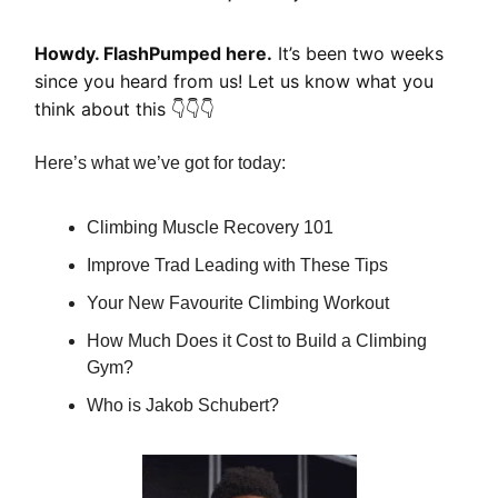
Howdy. FlashPumped here.
It’s been two weeks
since you heard from us! Let us know what you
think about this 👇👇👇
Here’s what we’ve got for today:
Climbing Muscle Recovery 101
Improve Trad Leading with These Tips
Your New Favourite Climbing Workout
How Much Does it Cost to Build a Climbing
Gym?
Who is Jakob Schubert?