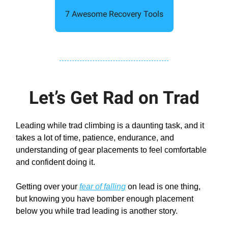
7 Awesome Recovery Tools
Let’s Get Rad on Trad
Leading while trad climbing is a daunting task, and it
takes a lot of time, patience, endurance, and
understanding of gear placements to feel comfortable
and confident doing it.
Getting over your
fear of falling
on lead is one thing,
but knowing you have bomber enough placement
below you while trad leading is another story.