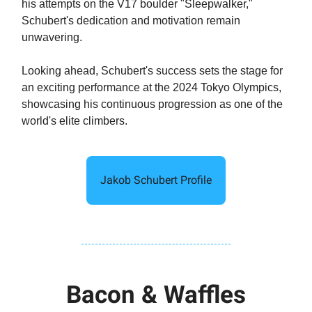
his attempts on the V17 boulder "Sleepwalker,"
Schubert's dedication and motivation remain
unwavering.
Looking ahead, Schubert's success sets the stage for
an exciting performance at the 2024 Tokyo Olympics,
showcasing his continuous progression as one of the
world's elite climbers.
Jakob Schubert Profile
Bacon & Waffles