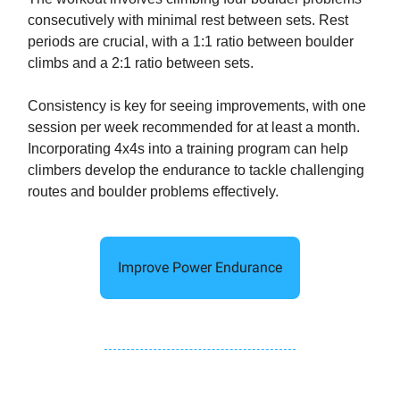
consecutively with minimal rest between sets. Rest
periods are crucial, with a 1:1 ratio between boulder
climbs and a 2:1 ratio between sets.
Consistency is key for seeing improvements, with one
session per week recommended for at least a month.
Incorporating 4x4s into a training program can help
climbers develop the endurance to tackle challenging
routes and boulder problems effectively.
Improve Power Endurance