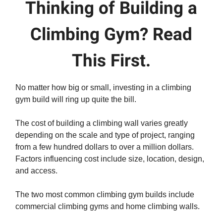
Thinking of Building a
Climbing Gym? Read
This First.
No matter how big or small, investing in a climbing
gym build will ring up quite the bill.
The cost of building a climbing wall varies greatly
depending on the scale and type of project, ranging
from a few hundred dollars to over a million dollars.
Factors influencing cost include size, location, design,
and access.
The two most common climbing gym builds include
commercial climbing gyms and home climbing walls.