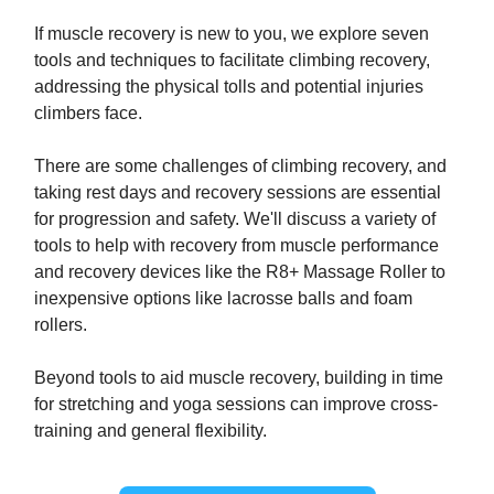
If muscle recovery is new to you, we explore seven
tools and techniques to facilitate climbing recovery,
addressing the physical tolls and potential injuries
climbers face.
There are some challenges of climbing recovery, and
taking rest days and recovery sessions are essential
for progression and safety. We'll discuss a variety of
tools to help with recovery from muscle performance
and recovery devices like the R8+ Massage Roller to
inexpensive options like lacrosse balls and foam
rollers.
Beyond tools to aid muscle recovery, building in time
for stretching and yoga sessions can improve cross-
training and general flexibility.