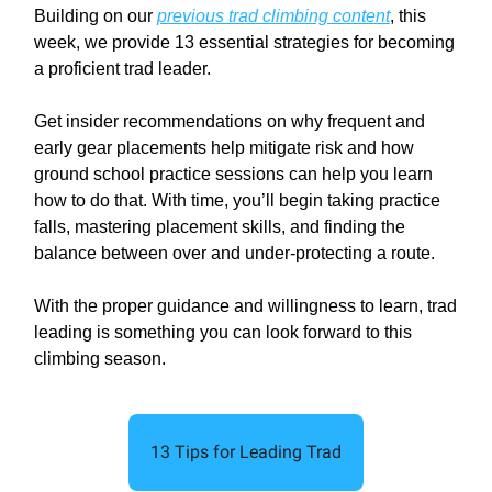
Building on our
previous trad climbing content
, this
week, we provide 13 essential strategies for becoming
a proficient trad leader.
Get insider recommendations on why frequent and
early gear placements help mitigate risk and how
ground school practice sessions can help you learn
how to do that. With time, you’ll begin taking practice
falls, mastering placement skills, and finding the
balance between over and under-protecting a route.
With the proper guidance and willingness to learn, trad
leading is something you can look forward to this
climbing season.
13 Tips for Leading Trad