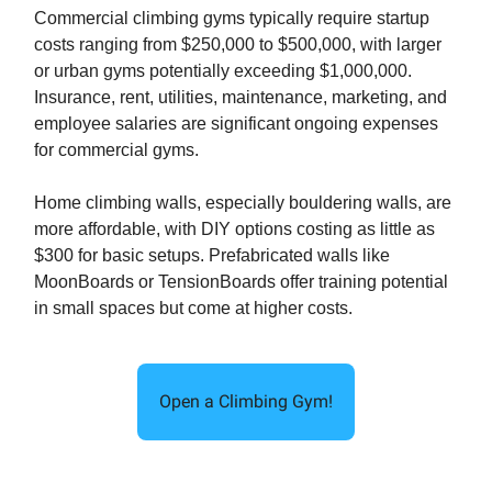
Commercial climbing gyms typically require startup
costs ranging from $250,000 to $500,000, with larger
or urban gyms potentially exceeding $1,000,000.
Insurance, rent, utilities, maintenance, marketing, and
employee salaries are significant ongoing expenses
for commercial gyms.
Home climbing walls, especially bouldering walls, are
more affordable, with DIY options costing as little as
$300 for basic setups. Prefabricated walls like
MoonBoards or TensionBoards offer training potential
in small spaces but come at higher costs.
Open a Climbing Gym!