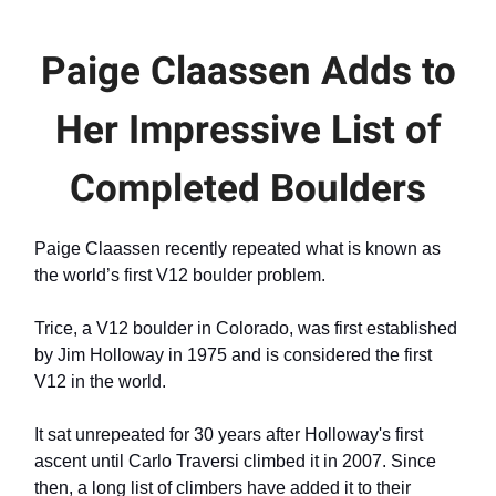
Paige Claassen Adds to
Her Impressive List of
Completed Boulders
Paige Claassen recently repeated what is known as
the world’s first V12 boulder problem.
Trice, a V12 boulder in Colorado, was first established
by Jim Holloway in 1975 and is considered the first
V12 in the world.
It sat unrepeated for 30 years after Holloway's first
ascent until Carlo Traversi climbed it in 2007. Since
then, a long list of climbers have added it to their