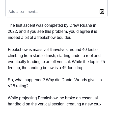
Add a comment...
The first ascent was completed by Drew Ruana in
2022, and if you see this problem, you’d agree it is
indeed a bit of a freakshow boulder.
Freakshow is massive! It involves around 40 feet of
climbing from start to finish, starting under a roof and
eventually leading to an off-vertical. While the top is 25
feet up, the landing below is a 45-foot drop.
So, what happened? Why did Daniel Woods give it a
V15 rating?
While projecting Freakshow, he broke an essential
handhold on the vertical section, creating a new crux.