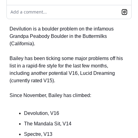
Add a comment...
Devilution is a boulder problem on the infamous
Grandpa Peabody Boulder in the Buttermilks
(California).
Bailey has been ticking some major problems off his
list in a rapid-fire style for the last few months,
including another potential V16, Lucid Dreaming
(currently rated V15).
Since November, Bailey has climbed:
Devolution, V16
The Mandala Sit, V14
Spectre, V13