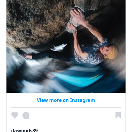
View more on Instagram
dawoods89