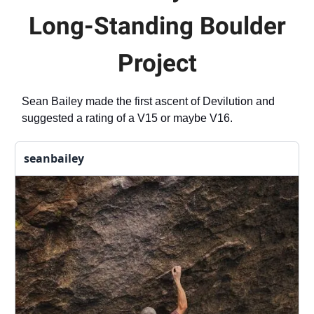
Long-Standing Boulder
Project
Sean Bailey made the first ascent of Devilution and
suggested a rating of a V15 or maybe V16.
seanbailey