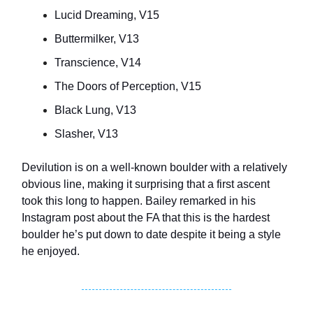
Lucid Dreaming, V15
Buttermilker, V13
Transcience, V14
The Doors of Perception, V15
Black Lung, V13
Slasher, V13
Devilution is on a well-known boulder with a relatively
obvious line, making it surprising that a first ascent
took this long to happen. Bailey remarked in his
Instagram post about the FA that this is the hardest
boulder he’s put down to date despite it being a style
he enjoyed.