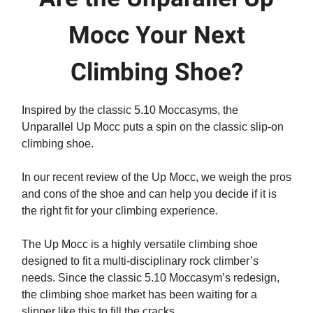
Mocc Your Next
Climbing Shoe?
Inspired by the classic 5.10 Moccasyms, the
Unparallel Up Mocc puts a spin on the classic slip-on
climbing shoe.
In our recent review of the Up Mocc, we weigh the pros
and cons of the shoe and can help you decide if it is
the right fit for your climbing experience.
The Up Mocc is a highly versatile climbing shoe
designed to fit a multi-disciplinary rock climber’s
needs. Since the classic 5.10 Moccasym’s redesign,
the climbing shoe market has been waiting for a
slipper like this to fill the cracks.