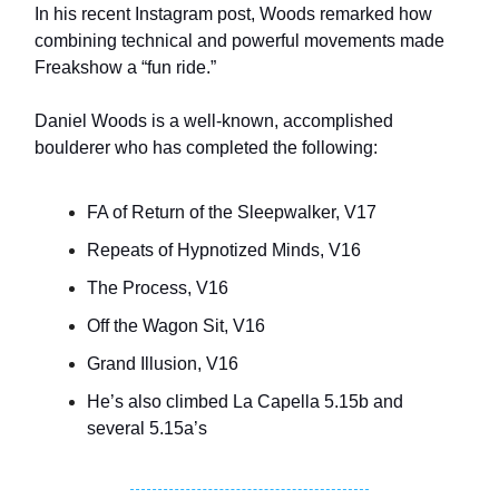
In his recent Instagram post, Woods remarked how
combining technical and powerful movements made
Freakshow a “fun ride.”
Daniel Woods is a well-known, accomplished
boulderer who has completed the following:
FA of Return of the Sleepwalker, V17
Repeats of Hypnotized Minds, V16
The Process, V16
Off the Wagon Sit, V16
Grand Illusion, V16
He’s also climbed La Capella 5.15b and
several 5.15a’s