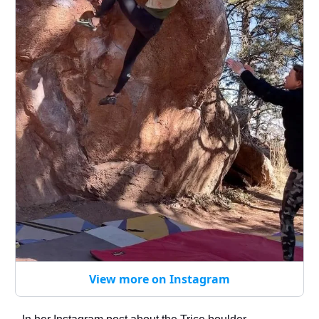
View more on Instagram