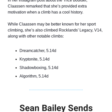
In her Instagram post about the Trice boulder,
Claassen remarked that she’s provided extra
motivation when a climb has a cool history.
While Claassen may be better known for her sport
climbing, she’s also climbed Rocklands’ Legacy, V14,
along with other notable climbs:
Dreamcatcher, 5.14d
Kryptonite, 5.14d
Shadowboxing, 5.14d
Algorithm, 5.14d
Sean Bailey Sends