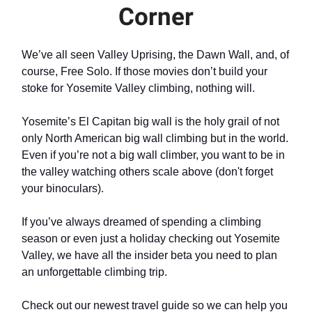
Corner
We’ve all seen Valley Uprising, the Dawn Wall, and, of
course, Free Solo. If those movies don’t build your
stoke for Yosemite Valley climbing, nothing will.
Yosemite’s El Capitan big wall is the holy grail of not
only North American big wall climbing but in the world.
Even if you’re not a big wall climber, you want to be in
the valley watching others scale above (don't forget
your binoculars).
If you’ve always dreamed of spending a climbing
season or even just a holiday checking out Yosemite
Valley, we have all the insider beta you need to plan
an unforgettable climbing trip.
Check out our newest travel guide so we can help you