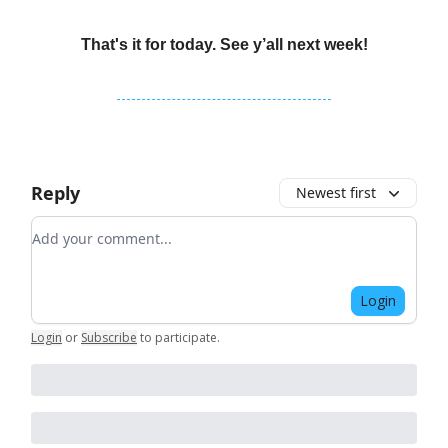
That's it for today. See y’all next week!
Reply
Newest first
Add your comment
Login
Login
or
Subscribe
to participate
.