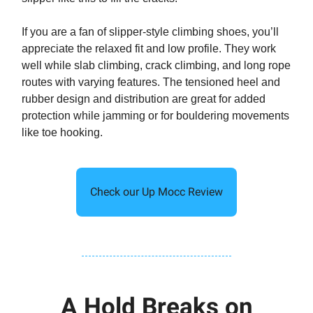
If you are a fan of slipper-style climbing shoes, you’ll
appreciate the relaxed fit and low profile. They work
well while slab climbing, crack climbing, and long rope
routes with varying features. The tensioned heel and
rubber design and distribution are great for added
protection while jamming or for bouldering movements
like toe hooking.
Check our Up Mocc Review
A Hold Breaks on