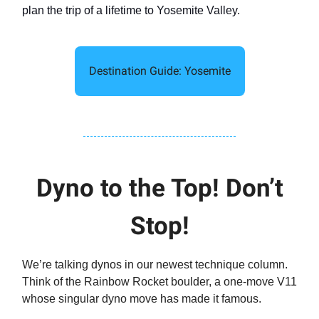
plan the trip of a lifetime to Yosemite Valley.
Destination Guide: Yosemite
Dyno to the Top! Don’t
Stop!
We’re talking dynos in our newest technique column.
Think of the Rainbow Rocket boulder, a one-move V11
whose singular dyno move has made it famous.