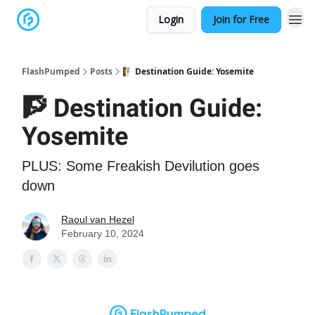
Login
Join for Free
FlashPumped
Posts
🧗 Destination Guide: Yosemite
🧗 Destination Guide:
Yosemite
PLUS: Some Freakish Devilution goes
down
Raoul van Hezel
February 10, 2024