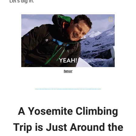
Let’s dig in.
tenor
A Yosemite Climbing
Trip is Just Around the