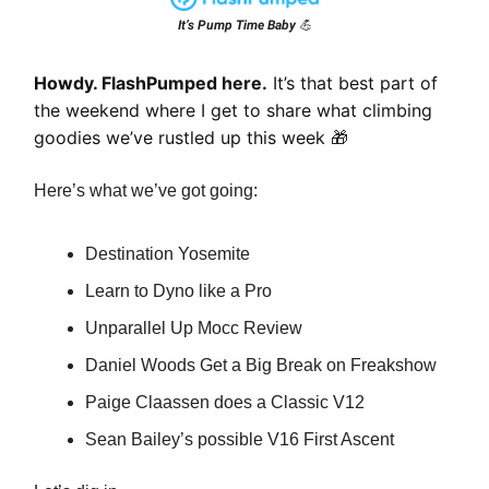
It’s Pump Time Baby 💪
Howdy. FlashPumped here.
It’s that best part of
the weekend where I get to share what climbing
goodies we’ve rustled up this week
🎁
Here’s what we’ve got going:
Destination Yosemite
Learn to Dyno like a Pro
Unparallel Up Mocc Review
Daniel Woods Get a Big Break on Freakshow
Paige Claassen does a Classic V12
Sean Bailey’s possible V16 First Ascent