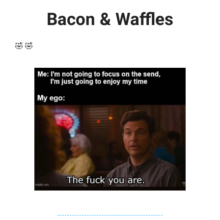
Bacon & Waffles
🤣 🤣