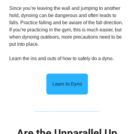
Since you’re leaving the wall and jumping to another
hold, dynoing can be dangerous and often leads to
falls. Practice falling and be aware of the fall direction.
If you’re practicing in the gym, this is much easier, but
when dynoing outdoors, more precautions need to be
put into place.
Learn the ins and outs of how to safely do a dyno.
Learn to Dyno
Are the Unparallel Up