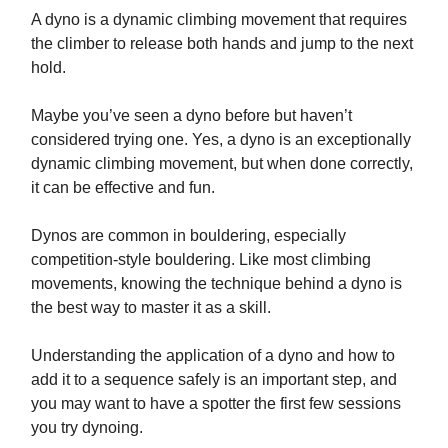
A dyno is a dynamic climbing movement that requires
the climber to release both hands and jump to the next
hold.
Maybe you’ve seen a dyno before but haven’t
considered trying one. Yes, a dyno is an exceptionally
dynamic climbing movement, but when done correctly,
it can be effective and fun.
Dynos are common in bouldering, especially
competition-style bouldering. Like most climbing
movements, knowing the technique behind a dyno is
the best way to master it as a skill.
Understanding the application of a dyno and how to
add it to a sequence safely is an important step, and
you may want to have a spotter the first few sessions
you try dynoing.