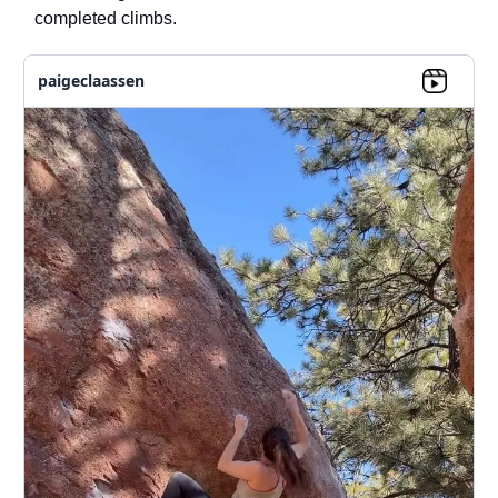
completed climbs.
paigeclaassen