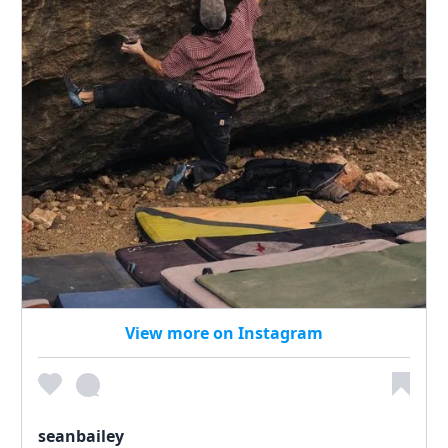
View more on Instagram
seanbailey