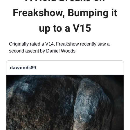
Freakshow, Bumping it
up to a V15
Originally rated a V14, Freakshow recently saw a
second ascent by Daniel Woods.
dawoods89