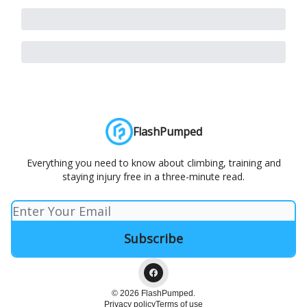
FlashPumped
Everything you need to know about climbing, training and
staying injury free in a three-minute read.
© 2026 FlashPumped.
Privacy policy
Terms of use