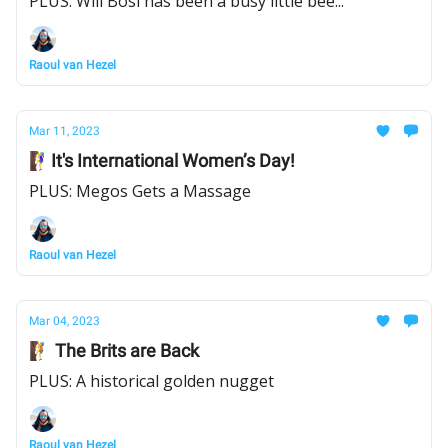
PLUS: Will Bosi has been a busy little bee...
Raoul van Hezel
Mar 11, 2023
🧗‍♀️It's International Women’s Day!
PLUS: Megos Gets a Massage
Raoul van Hezel
Mar 04, 2023
🧗 The Brits are Back
PLUS: A historical golden nugget
Raoul van Hezel