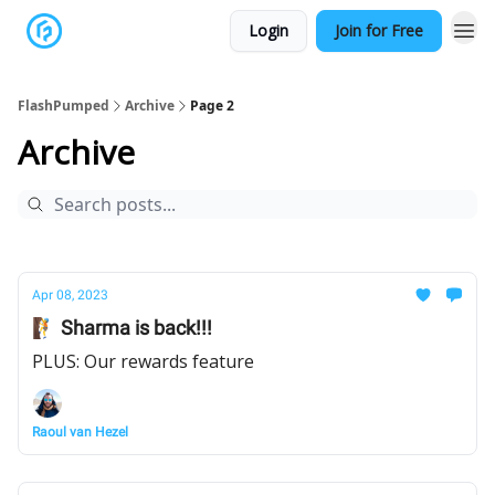
Login
Join for Free
FlashPumped
Archive
Page 2
Archive
Apr 08, 2023
🧗 Sharma is back!!!
PLUS: Our rewards feature
Raoul van Hezel