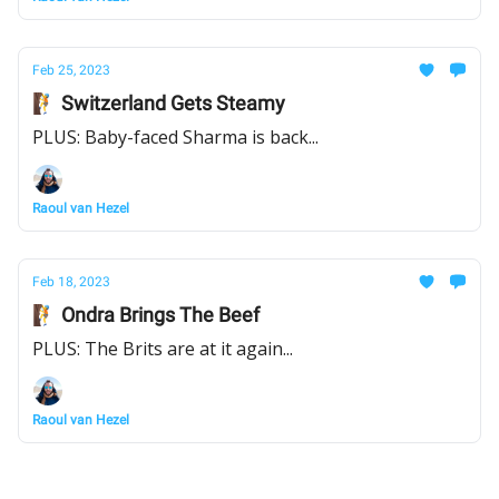
Feb 25, 2023
🧗 Switzerland Gets Steamy
PLUS: Baby-faced Sharma is back...
Raoul van Hezel
Feb 18, 2023
🧗 Ondra Brings The Beef
PLUS: The Brits are at it again...
Raoul van Hezel