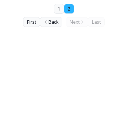
1
2
First
Back
Next
Last