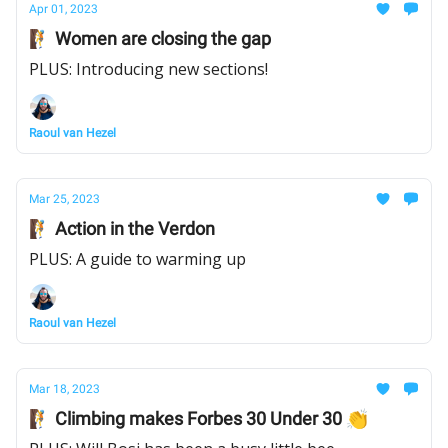
Apr 01, 2023
🧗 Women are closing the gap
PLUS: Introducing new sections!
Raoul van Hezel
Mar 25, 2023
🧗 Action in the Verdon
PLUS: A guide to warming up
Raoul van Hezel
Mar 18, 2023
🧗 Climbing makes Forbes 30 Under 30 👏