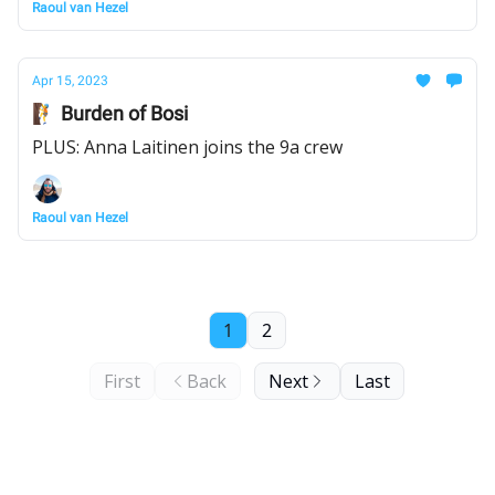
Raoul van Hezel
Apr 15, 2023
🧗 Burden of Bosi
PLUS: Anna Laitinen joins the 9a crew
Raoul van Hezel
1
2
First
Back
Next
Last