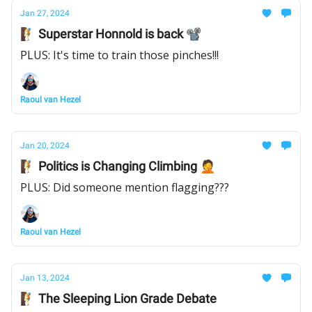
Jan 27, 2024
🧗 Superstar Honnold is back 📽
PLUS: It's time to train those pinches!!!
Raoul van Hezel
Jan 20, 2024
🧗 Politics is Changing Climbing 🤦
PLUS: Did someone mention flagging???
Raoul van Hezel
Jan 13, 2024
🧗 The Sleeping Lion Grade Debate