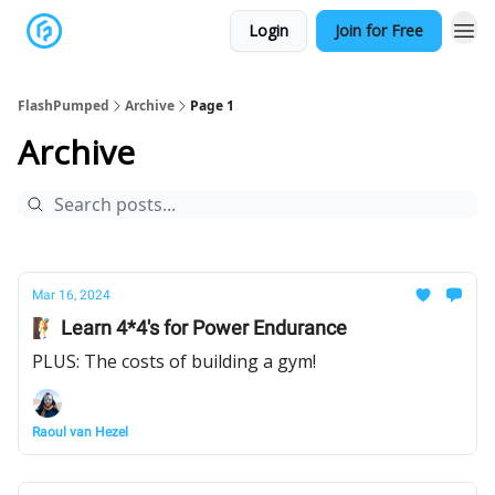
Login
Join for Free
FlashPumped
Archive
Page 1
Archive
Mar 16, 2024
🧗 Learn 4*4's for Power Endurance
PLUS: The costs of building a gym!
Raoul van Hezel