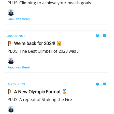
PLUS: Climbing to achieve your health goals
Raoul van Hezel
Jan 06, 2024
🧗 We're back for 2024! 🥳
PLUS: The Best Climber of 2023 was ...
Raoul van Hezel
Apr 22, 2023
🧗 A New Olympic Format 🥇
PLUS: A repeat of Stoking the Fire