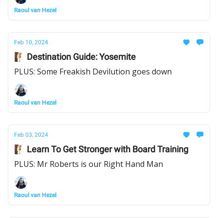
Raoul van Hezel
Feb 10, 2024
🧗 Destination Guide: Yosemite
PLUS: Some Freakish Devilution goes down
Raoul van Hezel
Feb 03, 2024
🧗 Learn To Get Stronger with Board Training
PLUS: Mr Roberts is our Right Hand Man
Raoul van Hezel