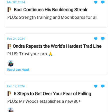
Mar 02, 2024
🧗 Bosi Continues His Bouldering Streak
PLUS: Strength training and Moonboards for all
Feb 24, 2024
🧗Ondra Repeats the World's Hardest Trad Line
PLUS: Trust your pro 🙏
Raoul van Hezel
Feb 17, 2024
🧗 5 Steps to Get Over Your Fear of Falling
PLUS: Mr Woods establishes a new 8C+